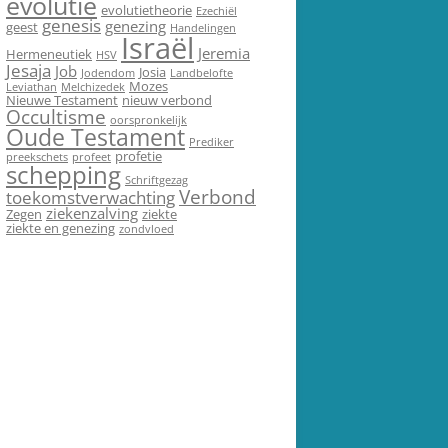
evolutie
evolutietheorie
Ezechiël
genesis
genezing
geest
Handelingen
Israël
Jeremia
Hermeneutiek
HSV
Jesaja
Job
Josia
Jodendom
Landbelofte
Mozes
Leviathan
Melchizedek
Nieuwe Testament
nieuw verbond
Occultisme
oorspronkelijk
Oude Testament
Prediker
profetie
preekschets
profeet
schepping
Schriftgezag
Verbond
toekomstverwachting
ziekenzalving
Zegen
ziekte
ziekte en genezing
zondvloed