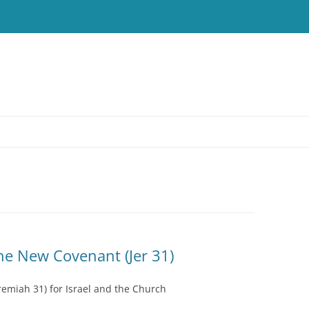
T
he New Covenant (Jer 31)
emiah 31) for Israel and the Church