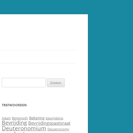
Zoeken
naar:
TREFWOORDEN
Bekering
Adam
Behemoth
besnijdenis
Bevrijding
Bevrijdingspastoraat
Deuteronomium
Deuteronomy