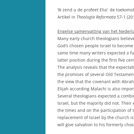
‘Ik zend u de profeet Elia’: de toekoms
Artikel in
Theologia Reformata
57-1 (20
Engelse samenvatting van het Nederlan
Many early church theologians believ
God’s chosen people Israel to become 
same time many writers expected a futu
latter position during the first five ce
The analysis reveals that the expectati
the promises of several Old Testamen
the view that the covenant with Abrah
Elijah according Malachi is also impor
Several theologians expected a combin
Israel, but the majority did not. Their
the times and on the participation of
replacement of Israel by the church is
will give salvation to his formerly cho