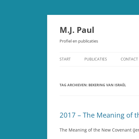
Spring
naar
inhoud
M.J. Paul
Profiel en publicaties
START
PUBLICATIES
CONTACT
OUDE TESTAMENT
TAG ARCHIEVEN:
STUDIEBIJBEL OUDE TESTAMEN
BEKERING VAN ISRAËL
SCHEPPING EN EVOLUTIE
OVERIGE PUBLICATIES
2017 – The Meaning of t
RECENSIES
The Meaning of the New Covenant (Jer