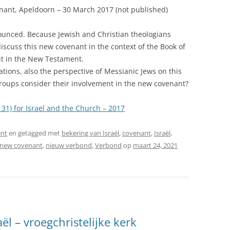
nant, Apeldoorn – 30 March 2017 (not published)
ounced. Because Jewish and Christian theologians
I discuss this new covenant in the context of the Book of
it in the New Testament.
ations, also the perspective of Messianic Jews on this
groups consider their involvement in the new covenant?
31) for Israel and the Church – 2017
nt
en getagged met
bekering van Israël
,
covenant
,
Israël
,
new covenant
,
nieuw verbond
,
Verbond
op
maart 24, 2021
l – vroegchristelijke kerk