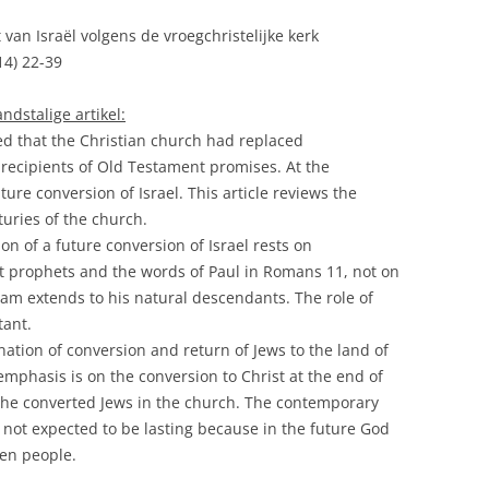
t van Israël volgens de vroegchristelijke kerk
14) 22-39
dstalige artikel:
ed that the Christian church had replaced
recipients of Old Testament promises. At the
re conversion of Israel. This article reviews the
nturies of the church.
on of a future conversion of Israel rests on
t prophets and the words of Paul in Romans 11, not on
am extends to his natural descendants. The role of
tant.
ation of conversion and return of Jews to the land of
 emphasis is on the conversion to Christ at the end of
 the converted Jews in the church. The contemporary
 not expected to be lasting because in the future God
sen people.