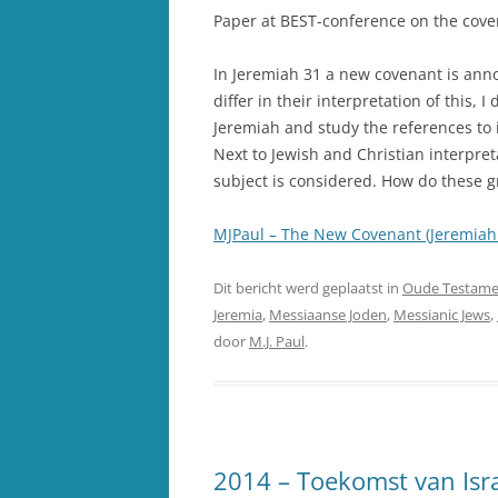
Paper at BEST-conference on the cove
In Jeremiah 31 a new covenant is ann
differ in their interpretation of this, 
Jeremiah and study the references to 
Next to Jewish and Christian interpret
subject is considered. How do these 
MJPaul – The New Covenant (Jeremiah 
Dit bericht werd geplaatst in
Oude Testame
Jeremia
,
Messiaanse Joden
,
Messianic Jews
,
door
M.J. Paul
.
2014 – Toekomst van Israë