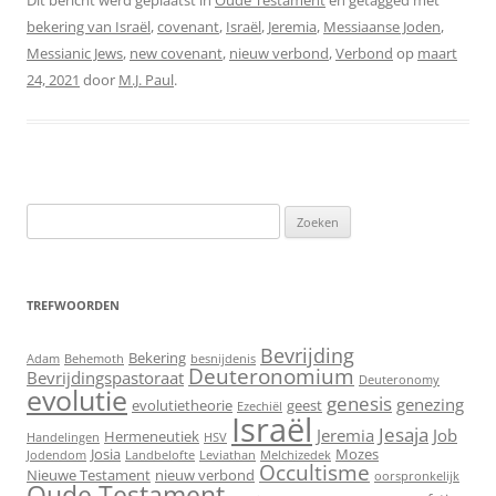
Dit bericht werd geplaatst in
Oude Testament
en getagged met
bekering van Israël
,
covenant
,
Israël
,
Jeremia
,
Messiaanse Joden
,
Messianic Jews
,
new covenant
,
nieuw verbond
,
Verbond
op
maart
24, 2021
door
M.J. Paul
.
Zoeken
naar:
TREFWOORDEN
Bevrijding
Bekering
Adam
Behemoth
besnijdenis
Deuteronomium
Bevrijdingspastoraat
Deuteronomy
evolutie
genesis
genezing
evolutietheorie
geest
Ezechiël
Israël
Jesaja
Jeremia
Job
Hermeneutiek
Handelingen
HSV
Josia
Mozes
Jodendom
Landbelofte
Leviathan
Melchizedek
Occultisme
Nieuwe Testament
nieuw verbond
oorspronkelijk
Oude Testament