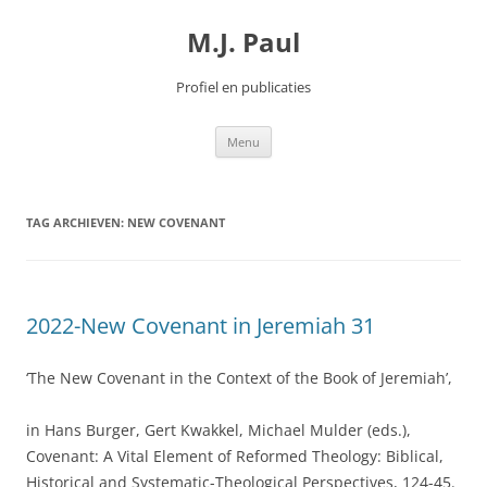
Spring
naar
M.J. Paul
inhoud
Profiel en publicaties
Menu
TAG ARCHIEVEN:
NEW COVENANT
2022-New Covenant in Jeremiah 31
‘The New Covenant in the Context of the Book of Jeremiah’,
in Hans Burger, Gert Kwakkel, Michael Mulder (eds.),
Covenant: A Vital Element of Reformed Theology: Biblical,
Historical and Systematic-Theological Perspectives, 124-45.