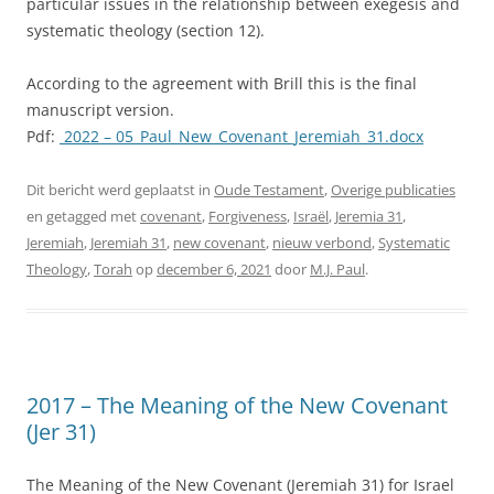
particular issues in the relationship between exegesis and
systematic theology (section 12).
According to the agreement with Brill this is the final
manuscript version.
Pdf:
2022
– 05_Paul_New_Covenant_Jeremiah_31.docx
Dit bericht werd geplaatst in
Oude Testament
,
Overige publicaties
en getagged met
covenant
,
Forgiveness
,
Israël
,
Jeremia 31
,
Jeremiah
,
Jeremiah 31
,
new covenant
,
nieuw verbond
,
Systematic
Theology
,
Torah
op
december 6, 2021
door
M.J. Paul
.
2017 – The Meaning of the New Covenant
(Jer 31)
The Meaning of the New Covenant (Jeremiah 31) for Israel