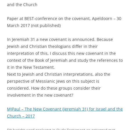
and the Church
Paper at BEST-conference on the covenant, Apeldoorn – 30
March 2017 (not published)
In Jeremiah 31 a new covenant is announced. Because
Jewish and Christian theologians differ in their
interpretation of this, I discuss this new covenant in the
context of the Book of Jeremiah and study the references to
it in the New Testament.
Next to Jewish and Christian interpretations, also the
perspective of Messianic Jews on this subject is
considered. How do these groups consider their
involvement in the new covenant?
MJPaul – The New Covenant (Jeremiah 31) for Israel and the
Church – 2017