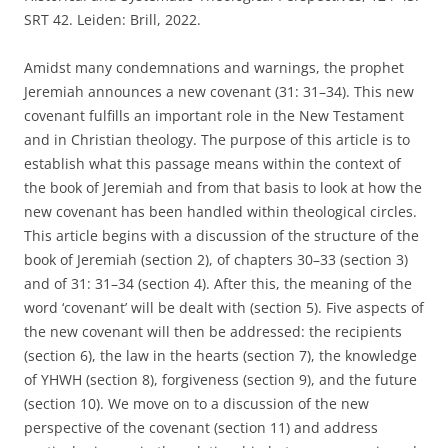
SRT 42. Leiden: Brill, 2022.
Amidst many condemnations and warnings, the prophet
Jeremiah announces a new covenant (31: 31–34). This new
covenant fulfills an important role in the New Testament
and in Christian theology. The purpose of this article is to
establish what this passage means within the context of
the book of Jeremiah and from that basis to look at how the
new covenant has been handled within theological circles.
This article begins with a discussion of the structure of the
book of Jeremiah (section 2), of chapters 30–33 (section 3)
and of 31: 31–34 (section 4). After this, the meaning of the
word ‘covenant’ will be dealt with (section 5). Five aspects of
the new covenant will then be addressed: the recipients
(section 6), the law in the hearts (section 7), the knowledge
of YHWH (section 8), forgiveness (section 9), and the future
(section 10). We move on to a discussion of the new
perspective of the covenant (section 11) and address